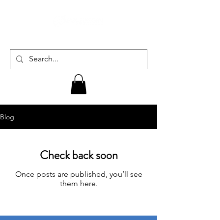
Blog
Check back soon
Once posts are published, you’ll see
them here.