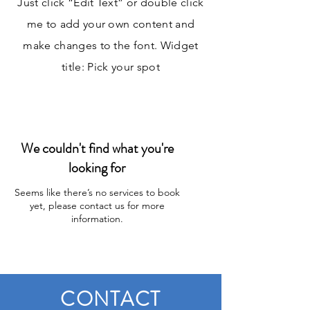
Just click “Edit Text” or double click
me to add your own content and
make changes to the font. Widget
title: Pick your spot
We couldn't find what you're
looking for
Seems like there’s no services to book
yet, please contact us for more
information.
CONTACT