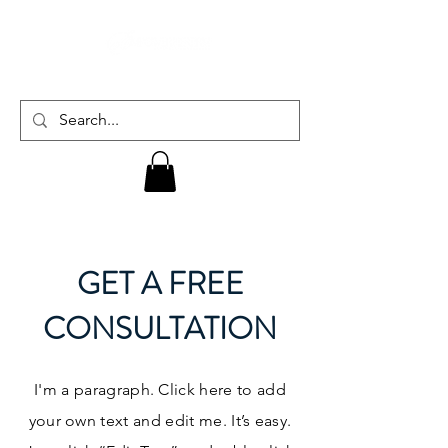
GET A FREE
CONSULTATION
I'm a paragraph. Click here to add
your own text and edit me. It’s easy.