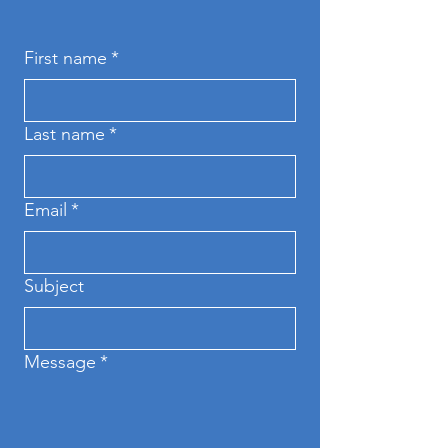
First name
*
Last name
*
Email
*
Subject
Message
*